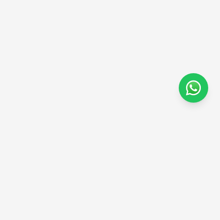
Subscribe