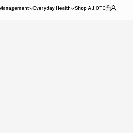
 Management
Everyday Health
Shop All OTC