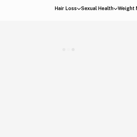
Hair Loss
Sexual Health
Weight