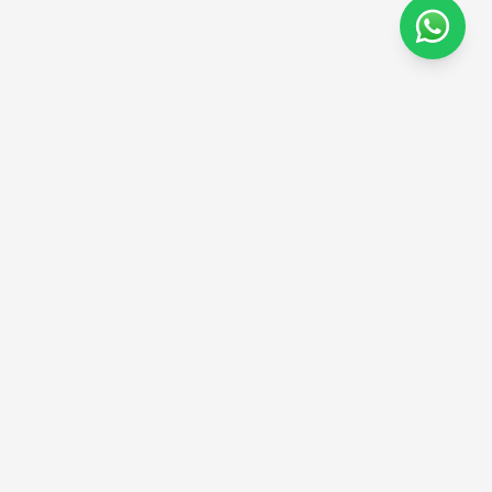
Sign up to our newsletter
Stay informed on wellness, weight management, and new
treatments.
Subscribe